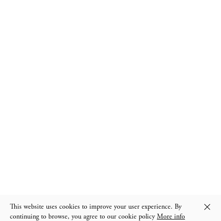
We welcome you by private appointment
instagram
General terms & conditions
This website uses cookies to improve your user experience. By
continuing to browse, you agree to our cookie policy
More info