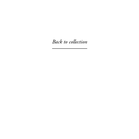
Back to collection