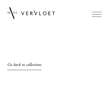
Go back to collections