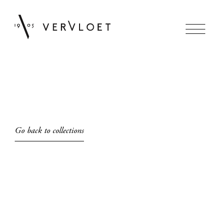
Go back to collections