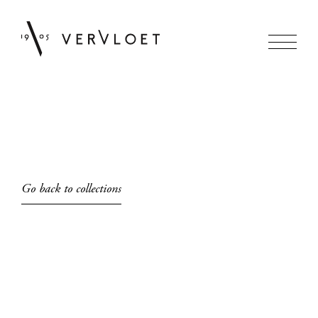
Go back to collections