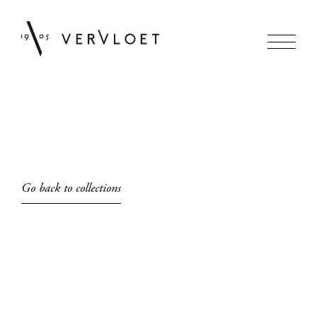
Go back to collections